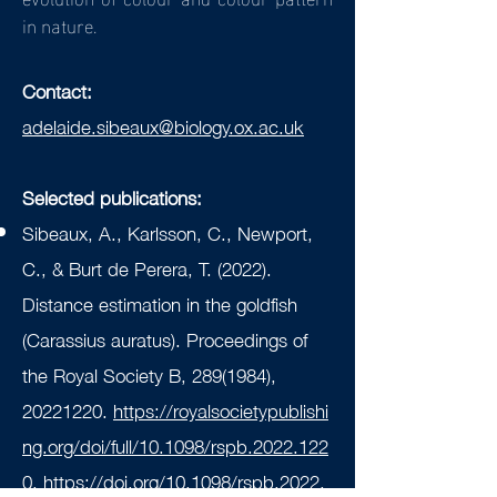
in nature.
Contact:
adelaide.sibeaux@biology.ox.ac.uk
Selected publications:
Sibeaux, A., Karlsson, C., Newport,
C., & Burt de Perera, T. (2022).
Distance estimation in the goldfish
(Carassius auratus). Proceedings of
the Royal Society B,
289(1984)
,
20221220
.
https://royalsocietypublishi
ng.org/doi/full/10.1098/rspb.2022.122
0
.
https://doi.org/10.1098/rspb.2022.