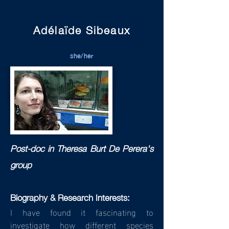
Adélaïde Sibeaux
she/her
Post-doc in T
heresa Burt De Perera's
group
Biography & Research Interests:
I have found it fascinating to
investigate how different species