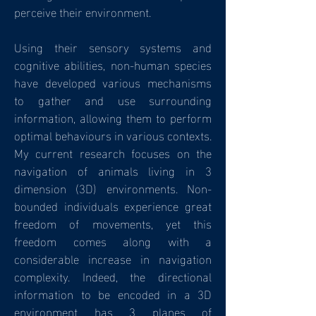
perceive their environment.
Using their sensory systems and
cognitive abilities, non-human species
have developed various mechanisms
to gather and use surrounding
information, allowing them to perform
optimal behaviours in various contexts.
My current research focuses on the
navigation of animals living in 3
dimension (3D) environments. Non-
bounded individuals experience great
freedom of movements, yet this
freedom comes along with a
considerable increase in navigation
complexity. Indeed, the directional
information to be encoded in a 3D
environment has 3 planes of