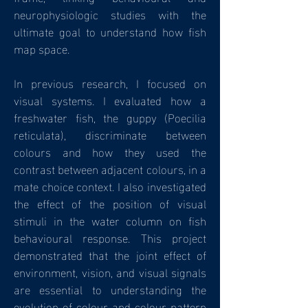
neurophysiologic studies with the
ultimate goal to understand how fish
map space.
In previous research, I focused on
visual systems. I evaluated how a
freshwater fish, the guppy (Poecilia
reticulata), discriminate between
colours and how they used the
contrast between adjacent colours, in a
mate choice context. I also investigated
the effect of the position of visual
stimuli in the water column on fish
behavioural response. This project
demonstrated that the joint effect of
environment, vision, and visual signals
are essential to understanding the
evolution of colour and colour pattern