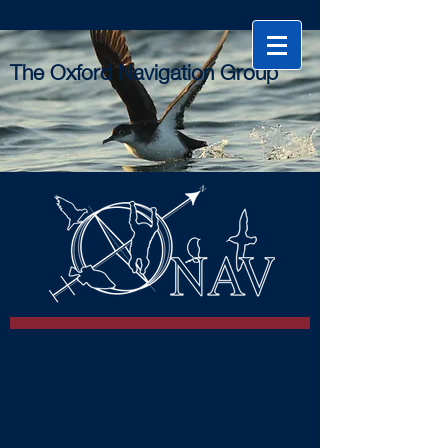
The Oxford Navigation Group