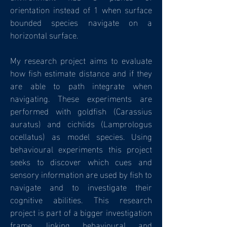
orientation instead of 1 when surface
bounded species navigate on a
horizontal surface.
My research project aims to evaluate
how fish estimate distance and if they
are able to path integrate when
navigating. These experiments are
performed with goldfish (Carassius
auratus) and cichlids (Lamprologus
ocellatus) as model species. Using
behavioural experiments this project
seeks to discover which cues and
sensory information are used by fish to
navigate and to investigate their
cognitive abilities. This research
project is part of a bigger investigation
frame, linking behavioural and