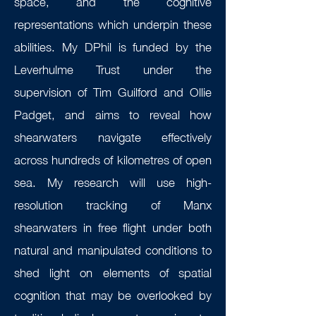
space, and the cognitive
representations which underpin these
abilities. My DPhil is funded by the
Leverhulme Trust under the
supervision of Tim Guilford and Ollie
Padget, and aims to reveal how
shearwaters navigate effectively
across hundreds of kilometres of open
sea. My research will use high-
resolution tracking of Manx
shearwaters in free flight under both
natural and manipulated conditions to
shed light on elements of spatial
cognition that may be overlooked by