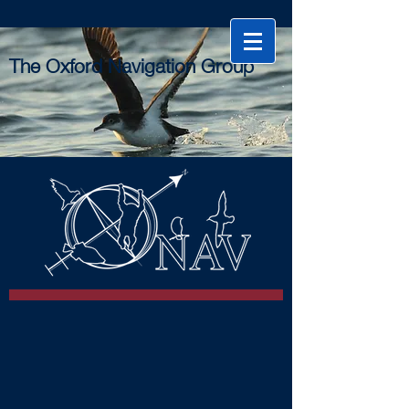
The Oxford Navigation Group