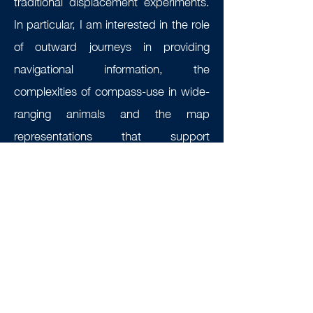
traditional displacement experiments.
In particular, I am interested in the role
of outward journeys in providing
navigational information, the
complexities of compass-use in wide-
ranging animals and the map
representations that support
migration, philopatry and homing, over
small and large scales.
Contact:
patrick.lewin@biology.ox.ac.uk
Selected publications: