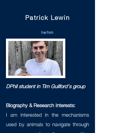
Patrick Lewin
he/him
DPhil student in Tim Guilford's group
Biography & Research Interests:
I am interested in the mechanisms
used by animals to navigate through