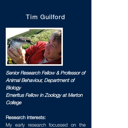
Tim Guilford
Senior Research Fellow & Professor of
Animal Behaviour, Department of
Biology
Emeritus Fellow in Zoology at Merton
College
Research interests:
My early research focussed on the