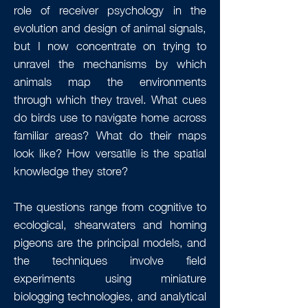
role of receiver psychology in the
evolution and design of animal signals,
but I now concentrate on trying to
unravel the mechanisms by which
animals map the environments
through which they travel. What cues
do birds use to navigate home across
familiar areas? What do their maps
look like? How versatile is the spatial
knowledge they store?
The questions range from cognitive to
ecological, shearwaters and homing
pigeons are the principal models, and
the techniques involve field
experiments using miniature
biologging technologies, and analytical