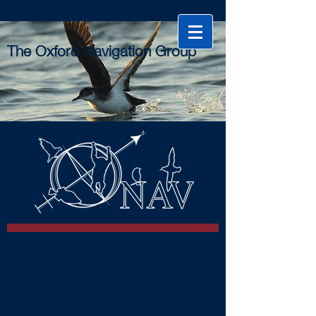
The Oxford Navigation Group