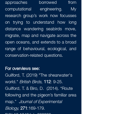
approaches borrowed from
computational engineering. My
research group’s work now focusses
on trying to understand how long
distance wandering seabirds move,
migrate, map and navigate across the
open oceans, and extends to a broad
range of behavioural, ecological, and
conservation-related questions.
For overviews see:
Guilford, T. (2019) "The shearwater's
world."
British Birds,
112
: 9-25.
Guilford, T. & Biro, D. (2014). “Route
following and the pigeon’s familiar area
map.”
Journal of Experimental
Biology,
271
:169-179.