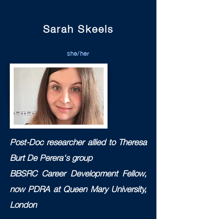
Sarah Skeels
she/her
Post-Doc researcher allied to T
heresa
Burt De Perera's group
BBSRC Career Development Fellow,
now PDRA at Queen Mary University,
London