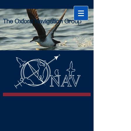
The Oxford Navigation Group