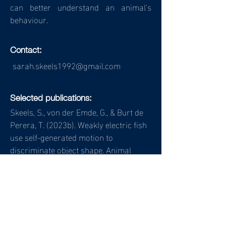
can better understand an animal's
behaviour.
Contact:
sarah.skeels1992@gmail.com
Selected publications:
Skeels, S., von der Emde, G., & Burt de
Perera, T. (2023b). Weakly electric fish
use self-generated motion to
discriminate object shape. Animal
Behaviour. 205, 47-
63.
https://doi.org/10.1016/j.anbehav.2
023.08.002
Skeels, S., von der Emde, G., & Burt de
Perera, T. (2023a). Mormyrid fish as