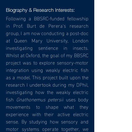
Biography & Research Interests:
Following a BBSRC-funded fellowship
in Prof. Burt de Perera's research
group, I am now conducting a post-doc
at Queen Mary University, London
investigating sentience in insects.
Whilst at Oxford, the goal of my BBSRC
project was to explore sensory-motor
integration using weakly electric fish
as a model. This project built upon the
research I undertook during my DPhil,
investigating how the weakly electric
fish
Gnathonemus
petersii
uses body
movements to shape what they
experience with their active electric
sense. By studying how sensory and
motor systems operate together, we